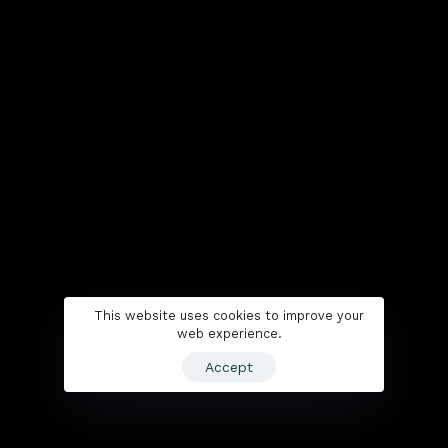
This website uses cookies to improve your
web experience.
Accept